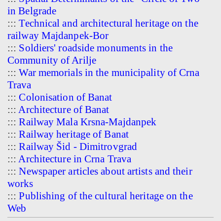
in Belgrade
:::
Technical and architectural heritage on the
railway Majdanpek-Bor
:::
Soldiers' roadside monuments in the
Community of Arilje
:::
War memorials in the municipality of Crna
Trava
:::
Colonisation of Banat
:::
Architecture of Banat
:::
Railway Mala Krsna-Majdanpek
:::
Railway heritage of Banat
:::
Railway Šid - Dimitrovgrad
:::
Architecture in Crna Trava
:::
Newspaper articles about artists and their
works
:::
Publishing of the cultural heritage on the
Web