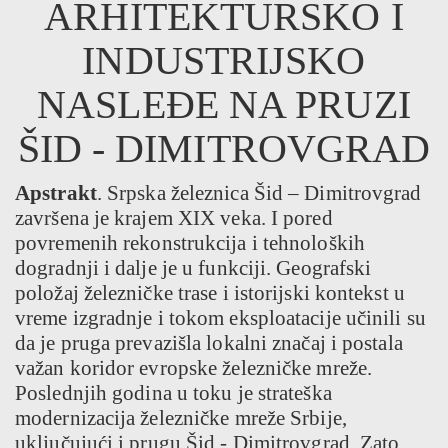
ARHITEKTURSKO I
INDUSTRIJSKO
NASLEĐE NA PRUZI
ŠID - DIMITROVGRAD
Apstrakt
. Srpska železnica Šid – Dimitrovgrad
završena je krajem XIX veka. I pored
povremenih rekonstrukcija i tehnoloških
dogradnji i dalje je u funkciji. Geografski
položaj železničke trase i istorijski kontekst u
vreme izgradnje i tokom eksploatacije učinili su
da je pruga prevazišla lokalni značaj i postala
važan koridor evropske železničke mreže.
Poslednjih godina u toku je strateška
modernizacija železničke mreže Srbije,
uključujući i prugu Šid - Dimitrovgrad. Zato