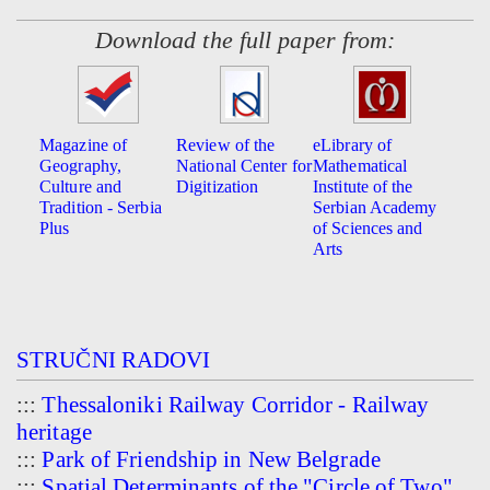
Download the full paper from:
Magazine of
Review of the
eLibrary of
Geography,
National Center for
Mathematical
Culture and
Digitization
Institute of the
Tradition - Serbia
Serbian Academy
Plus
of Sciences and
Arts
STRUČNI RADOVI
:::
Thessaloniki Railway Corridor - Railway
heritage
:::
Park of Friendship in New Belgrade
:::
Spatial Determinants of the "Circle of Two"