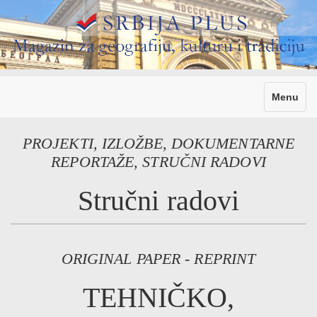
Toggle
Menu
navigati
PROJEKTI, IZLOŽBE, DOKUMENTARNE
REPORTAŽE, STRUČNI RADOVI
Stručni radovi
ORIGINAL PAPER - REPRINT
TEHNIČKO,