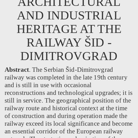
ARCHITECTURAL
AND INDUSTRIAL
HERITAGE AT THE
RAILWAY ŠID -
DIMITROVGRAD
Abstract
. The Serbian Šid-Dimitrovgrad
railway was completed in the late 19th century
and is still in use with occasional
reconstructions and technological upgrades; it is
still in service. The geographical position of the
railway route and historical context at the time
of construction and during operation made the
railway exceed its local significance and become
an essential corridor of the European railway