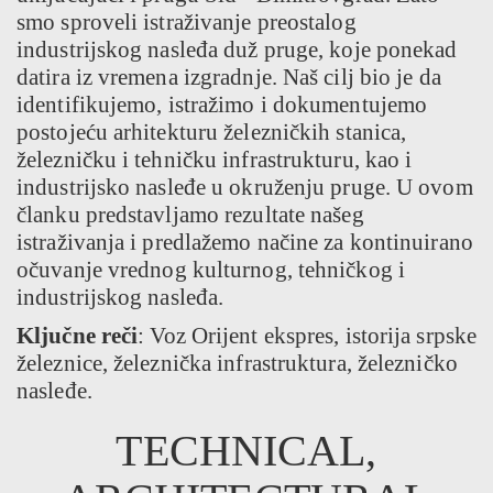
smo sproveli istraživanje preostalog
industrijskog nasleđa duž pruge, koje ponekad
datira iz vremena izgradnje. Naš cilj bio je da
identifikujemo, istražimo i dokumentujemo
postojeću arhitekturu železničkih stanica,
železničku i tehničku infrastrukturu, kao i
industrijsko nasleđe u okruženju pruge. U ovom
članku predstavljamo rezultate našeg
istraživanja i predlažemo načine za kontinuirano
očuvanje vrednog kulturnog, tehničkog i
industrijskog nasleđa.
Ključne reči
: Voz Orijent ekspres, istorija srpske
železnice, železnička infrastruktura, železničko
nasleđe.
TECHNICAL,