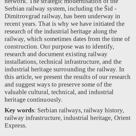
network. The strategic modernisation of the
Serbian railway system, including the Šid -
Dimitrovgrad railway, has been underway in
recent years. That is why we have initiated the
research of the industrial heritage along the
railway, which sometimes dates from the time of
construction. Our purpose was to identify,
research and document existing railway
installations, technical infrastructure, and the
industrial heritage surrounding the railway. In
this article, we present the results of our research
and suggest ways to preserve some of the
valuable cultural, technical, and industrial
heritage continuously.
Key words
: Serbian railways, railway history,
railway infrastructure, industrial heritage, Orient
Express.